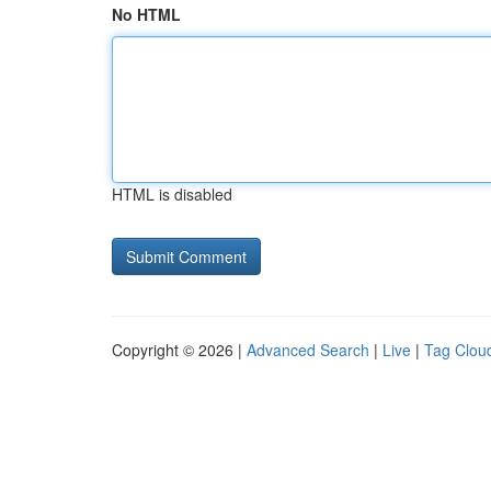
No HTML
HTML is disabled
Copyright © 2026 |
Advanced Search
|
Live
|
Tag Clou