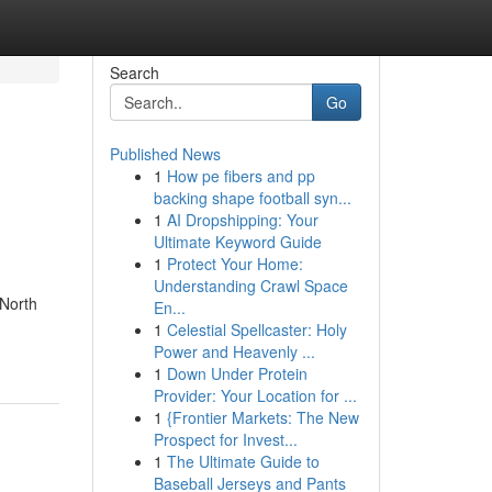
Search
Go
Published News
1
How pe fibers and pp
backing shape football syn...
1
AI Dropshipping: Your
Ultimate Keyword Guide
1
Protect Your Home:
Understanding Crawl Space
 North
En...
1
Celestial Spellcaster: Holy
Power and Heavenly ...
1
Down Under Protein
Provider: Your Location for ...
1
{Frontier Markets: The New
Prospect for Invest...
1
The Ultimate Guide to
Baseball Jerseys and Pants