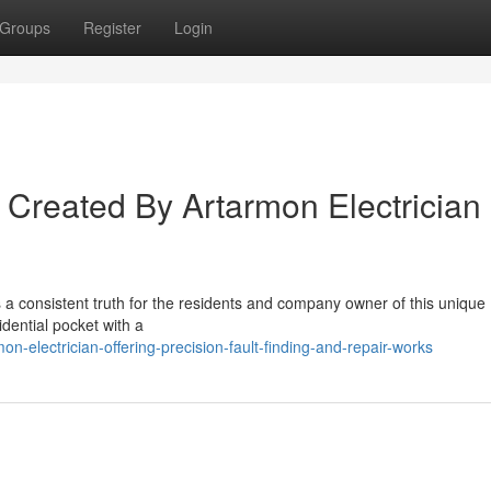
Groups
Register
Login
s Created By Artarmon Electrician
s a consistent truth for the residents and company owner of this unique
dential pocket with a
electrician-offering-precision-fault-finding-and-repair-works