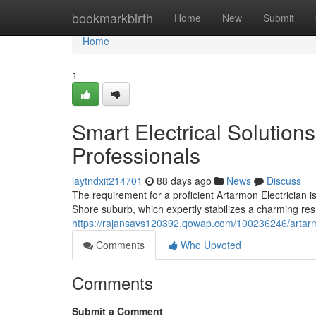
Home
bookmarkbirth
Home
New
Submit
Home
1
Smart Electrical Solution
Professionals
laytndxit214701
88 days ago
News
Discuss
The requirement for a proficient Artarmon Electrician i
Shore suburb, which expertly stabilizes a charming resi
https://rajansavs120392.qowap.com/100236246/artarmon-
Comments
Who Upvoted
Comments
Submit a Comment