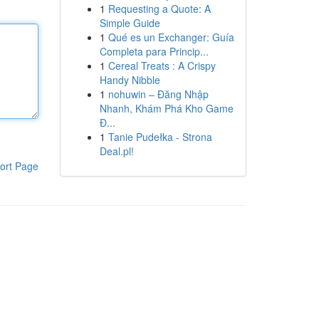
1
Requesting a Quote: A
Simple Guide
1
Qué es un Exchanger: Guía
Completa para Princip...
1
Cereal Treats : A Crispy
Handy Nibble
1
nohuwin – Đăng Nhập
Nhanh, Khám Phá Kho Game
Đ...
1
Tanie Pudełka - Strona
Deal.pl!
ort Page