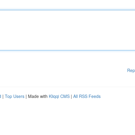
Rep
d
|
Top Users
| Made with
Kliqqi CMS
|
All RSS Feeds