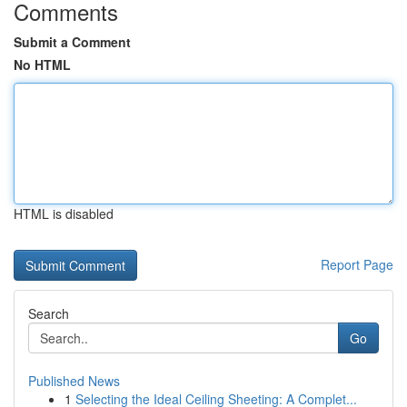
Comments
Submit a Comment
No HTML
HTML is disabled
Report Page
Search
Go
Published News
1
Selecting the Ideal Ceiling Sheeting: A Complet...