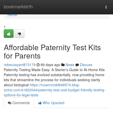
Home
bookmarkbirth
Togg
navi
Home
1
Affordable Paternity Test Kits
for Parents
rebeccayant873179
89 days ago
News
Discuss
Paternity Testing Made Easy: A Starter's Guide to At-Home Kits
Paternity testing has evolved substantially, now providing home
kits that streamline the process for individuals seeking clarity
about biological
https://roxannrcdd948574.blog-
ezine.com/41822044/paternity-test-cost-budget-friendly-testing-
options-for-legal-tests
Comments
Who Upvoted