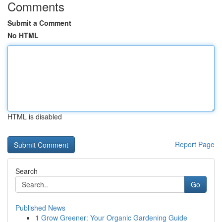
Comments
Submit a Comment
No HTML
HTML is disabled
Report Page
Search
Go
Published News
1
Grow Greener: Your Organic Gardening Guide