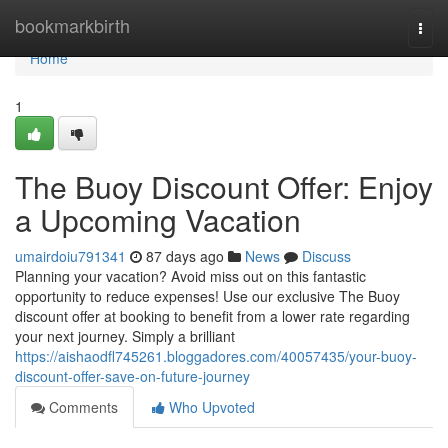
Home
bookmarkbirth
Togg
navi
Home
1
The Buoy Discount Offer: Enjoy
a Upcoming Vacation
umairdoiu791341
87 days ago
News
Discuss
Planning your vacation? Avoid miss out on this fantastic
opportunity to reduce expenses! Use our exclusive The Buoy
discount offer at booking to benefit from a lower rate regarding
your next journey. Simply a brilliant
https://aishaodfl745261.bloggadores.com/40057435/your-buoy-
discount-offer-save-on-future-journey
Comments
Who Upvoted