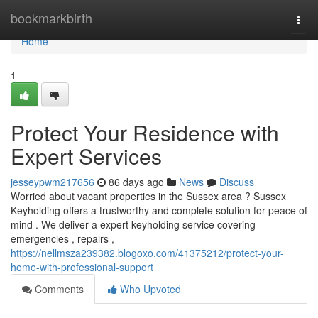
Home
bookmarkbirth
Togg
navi
Home
1
Protect Your Residence with
Expert Services
jesseypwm217656
86 days ago
News
Discuss
Worried about vacant properties in the Sussex area ? Sussex
Keyholding offers a trustworthy and complete solution for peace of
mind . We deliver a expert keyholding service covering
emergencies , repairs ,
https://nellmsza239382.blogoxo.com/41375212/protect-your-
home-with-professional-support
Comments
Who Upvoted