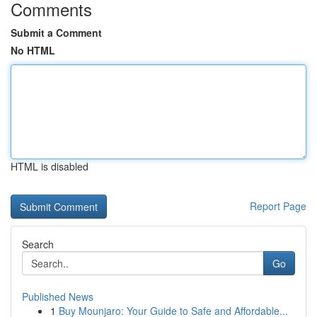
Comments
Submit a Comment
No HTML
HTML is disabled
Report Page
Search
Go
Published News
1
Buy Mounjaro: Your Guide to Safe and Affordable...