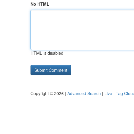
No HTML
HTML is disabled
Copyright © 2026 |
Advanced Search
|
Live
|
Tag Clou