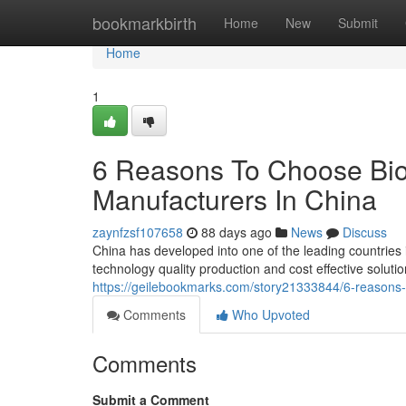
Home
bookmarkbirth
Home
New
Submit
Home
1
6 Reasons To Choose Bio
Manufacturers In China
zaynfzsf107658
88 days ago
News
Discuss
China has developed into one of the leading countries
technology quality production and cost effective solut
https://geilebookmarks.com/story21333844/6-reasons-
Comments
Who Upvoted
Comments
Submit a Comment