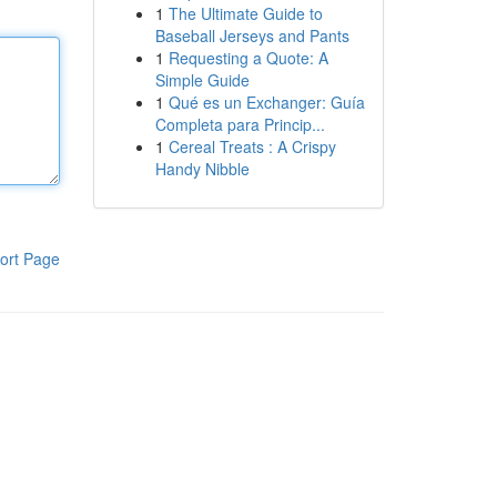
1
The Ultimate Guide to
Baseball Jerseys and Pants
1
Requesting a Quote: A
Simple Guide
1
Qué es un Exchanger: Guía
Completa para Princip...
1
Cereal Treats : A Crispy
Handy Nibble
ort Page