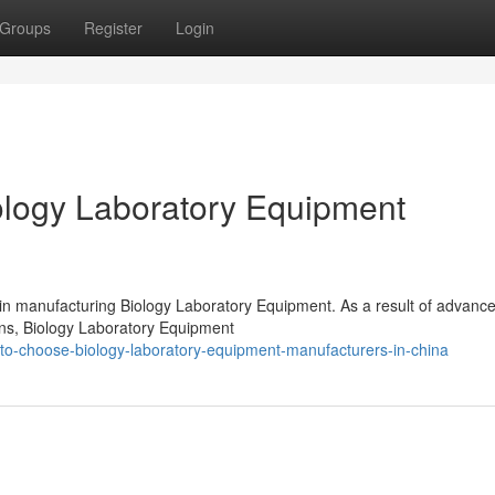
Groups
Register
Login
logy Laboratory Equipment
 in manufacturing Biology Laboratory Equipment. As a result of advanc
ions, Biology Laboratory Equipment
to-choose-biology-laboratory-equipment-manufacturers-in-china