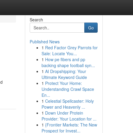
Search
Go
Published News
1
Red Factor Grey Parrots for
Sale: Locate You...
1
How pe fibers and pp
backing shape football syn...
1
AI Dropshipping: Your
Ultimate Keyword Guide
ed
1
Protect Your Home:
Understanding Crawl Space
En...
1
Celestial Spellcaster: Holy
Power and Heavenly ...
1
Down Under Protein
Provider: Your Location for ...
1
{Frontier Markets: The New
Prospect for Invest...