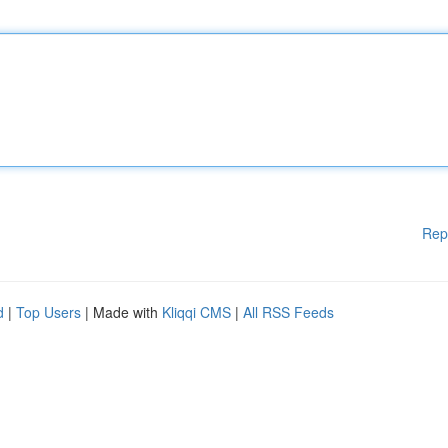
Rep
d
|
Top Users
| Made with
Kliqqi CMS
|
All RSS Feeds