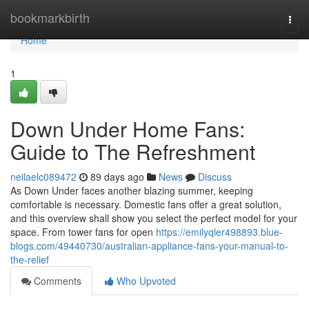
Home
bookmarkbirth
Togg
navi
Home
1
Down Under Home Fans:
Guide to The Refreshment
neilaelc089472
89 days ago
News
Discuss
As Down Under faces another blazing summer, keeping
comfortable is necessary. Domestic fans offer a great solution,
and this overview shall show you select the perfect model for your
space. From tower fans for open
https://emilyqler498893.blue-
blogs.com/49440730/australian-appliance-fans-your-manual-to-
the-relief
Comments
Who Upvoted