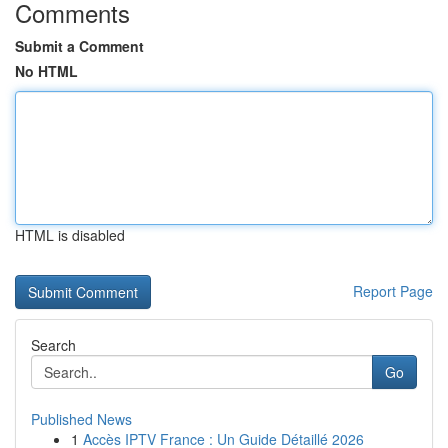
Comments
Submit a Comment
No HTML
HTML is disabled
Report Page
Search
Go
Published News
1
Accès IPTV France : Un Guide Détaillé 2026