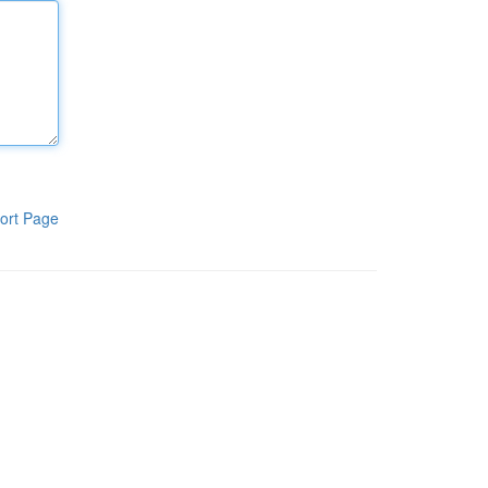
ort Page