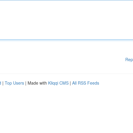
Rep
d
|
Top Users
| Made with
Kliqqi CMS
|
All RSS Feeds