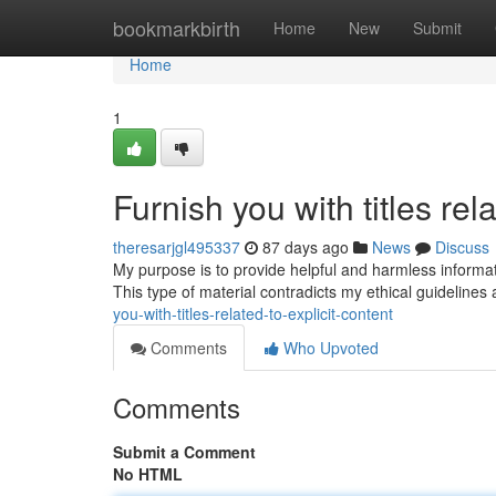
Home
bookmarkbirth
Home
New
Submit
Home
1
Furnish you with titles rela
theresarjgl495337
87 days ago
News
Discuss
My purpose is to provide helpful and harmless information
This type of material contradicts my ethical guidelin
you-with-titles-related-to-explicit-content
Comments
Who Upvoted
Comments
Submit a Comment
No HTML