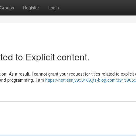
Groups
Register
Login
ted to Explicit content.
. As a result, I cannot grant your request for titles related to explicit 
es and programming. I am
https://nettieimjv953169.jts-blog.com/39159055