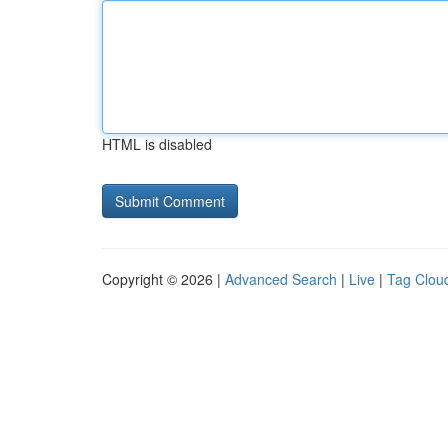
HTML is disabled
Copyright © 2026 |
Advanced Search
|
Live
|
Tag Clou