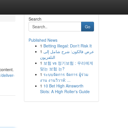
Search
Go
Published News
1
Betting Illegal: Don't Risk It
1
عرض فالكون: شرح شامل إلى
التلفزيون
1
보험 vs 정기보험 : 우리에게
맞는 보험 는?
content.
1
ระบบจัดการ จัดการ ผู้ร่วม
/deliver-
งาน งานวิวาห์: ...
1
10 Bet High Ainsworth
Slots: A High Roller's Guide