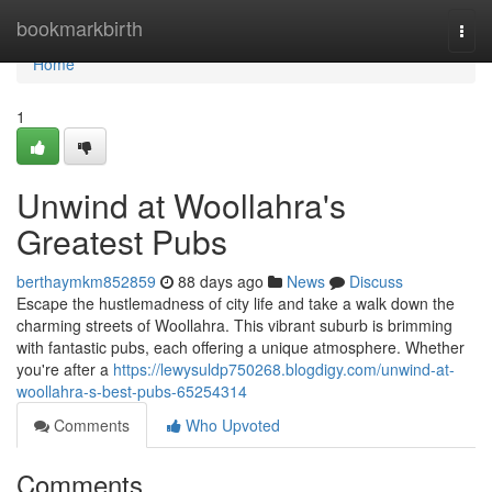
Home
bookmarkbirth
Togg
navi
Home
1
Unwind at Woollahra's
Greatest Pubs
berthaymkm852859
88 days ago
News
Discuss
Escape the hustlemadness of city life and take a walk down the
charming streets of Woollahra. This vibrant suburb is brimming
with fantastic pubs, each offering a unique atmosphere. Whether
you're after a
https://lewysuldp750268.blogdigy.com/unwind-at-
woollahra-s-best-pubs-65254314
Comments
Who Upvoted
Comments