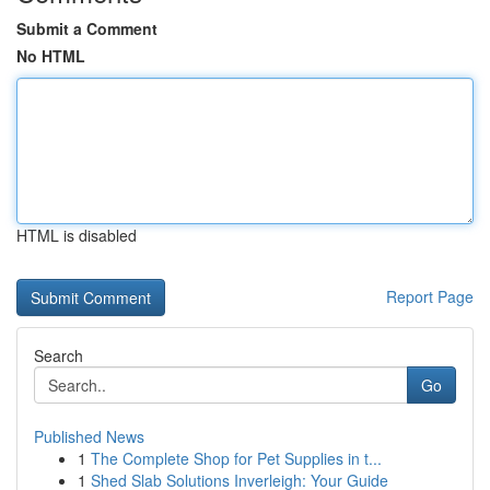
Submit a Comment
No HTML
HTML is disabled
Report Page
Search
Go
Published News
1
The Complete Shop for Pet Supplies in t...
1
Shed Slab Solutions Inverleigh: Your Guide