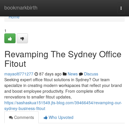
Home
bookmarkbirth
Togg
navi
Home
1
Revamping The Sydney Office
Fitout
mayaoltl771277
87 days ago
News
Discuss
Seeking expert office fitout solutions in Sydney? Our team
specialize in creating modern workspaces that reflect your brand
and boost employee productivity. From complete office
renovations to smaller fitout updates,
https://sashaskua151549.jts-blog.com/39466454/revamping-our-
sydney-business-fitout
Comments
Who Upvoted