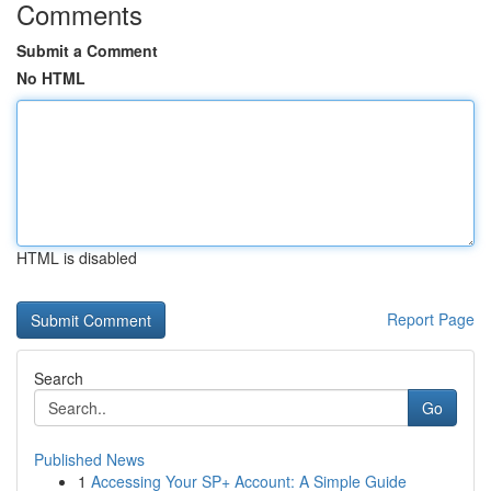
Comments
Submit a Comment
No HTML
HTML is disabled
Report Page
Search
Go
Published News
1
Accessing Your SP+ Account: A Simple Guide