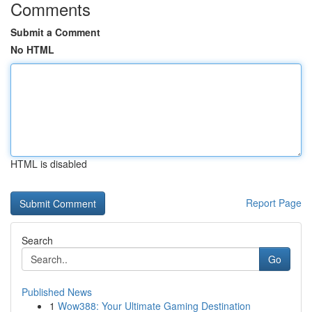
Comments
Submit a Comment
No HTML
HTML is disabled
Report Page
Search
Go
Published News
1
Wow388: Your Ultimate Gaming Destination