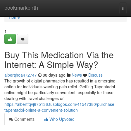
Home
bookmarkbirth
Togg
navi
Home
1
Buy This Medication Via the
Internet: A Simple Way?
albertjhoa472747
88 days ago
News
Discuss
The growth of digital pharmacies has resulted in a emerging
option for individuals wanting pain relief. Getting Tapentadol
online might be particularly convenient, especially for those
dealing with travel challenges or
https://albertfqvj675136.tusblogos.com/41547380/purchase-
tapentadol-online-a-convenient-solution
Comments
Who Upvoted