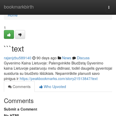
Home
bookmarkbirth
Togg
navi
Home
1
```text
rajanjzbu589140
90 days ago
News
Discuss
Gyvenimo Kaina Lietuvoje: Palengvinkite Biudžetą Gyvenimo
kaina Lietuvoje pastaruoju metu didinasi, todėl daugelis gyventojai
susiduria su biudžeto iššūkiais. Nepamirškite planuoti savo
pinigus ir
https://peakbookmarks.com/story21513847/text
Comments
Who Upvoted
Comments
Submit a Comment
No HTML