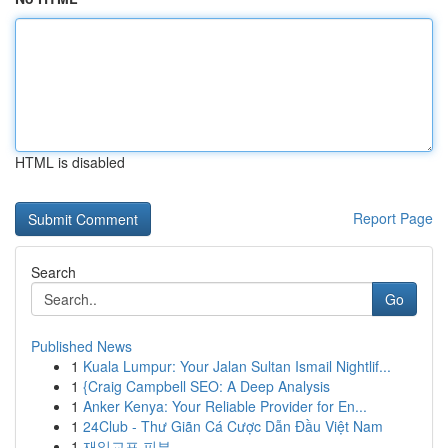
HTML is disabled
Report Page
Search
Go
Published News
1
Kuala Lumpur: Your Jalan Sultan Ismail Nightlif...
1
{Craig Campbell SEO: A Deep Analysis
1
Anker Kenya: Your Reliable Provider for En...
1
24Club - Thư Giãn Cá Cược Dẫn Đầu Việt Nam
1
재일교포 피부