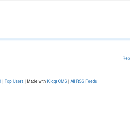
Rep
d
|
Top Users
| Made with
Kliqqi CMS
|
All RSS Feeds