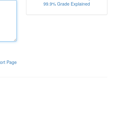
99.9% Grade Explained
ort Page