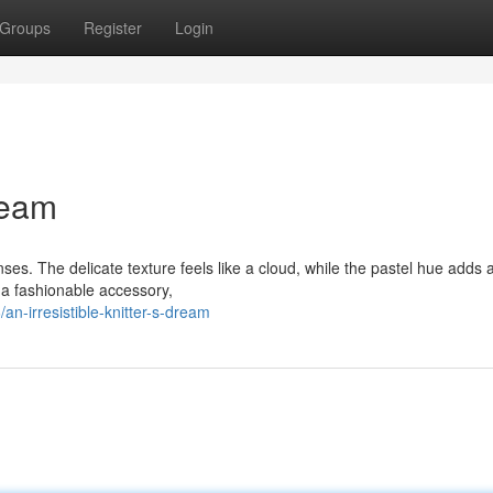
Groups
Register
Login
Dream
nses. The delicate texture feels like a cloud, while the pastel hue adds 
 a fashionable accessory,
n-irresistible-knitter-s-dream