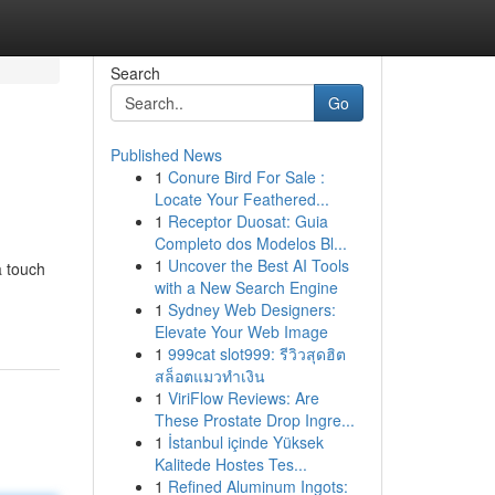
Search
Go
Published News
1
Conure Bird For Sale :
Locate Your Feathered...
1
Receptor Duosat: Guia
Completo dos Modelos Bl...
1
Uncover the Best AI Tools
a touch
with a New Search Engine
1
Sydney Web Designers:
Elevate Your Web Image
1
999cat slot999: รีวิวสุดฮิต
สล็อตแมวทำเงิน
1
ViriFlow Reviews: Are
These Prostate Drop Ingre...
1
İstanbul içinde Yüksek
Kalitede Hostes Tes...
1
Refined Aluminum Ingots: