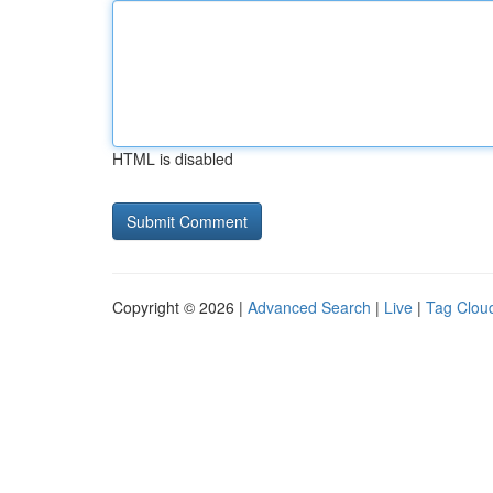
HTML is disabled
Copyright © 2026 |
Advanced Search
|
Live
|
Tag Clou