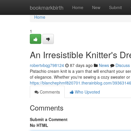
Home
bookmarkbirth
Home
New
Submit
Home
1
An Irresistible Knitter's 
robertvbqg798124
87 days ago
News
Discuss
Pistachio cream knit is a yarn that will enchant your se
of elegance. Whether you're sewing a cozy sweater or
https://blanchephmf820701.therainblog.com/39363146/a
Comments
Who Upvoted
Comments
Submit a Comment
No HTML