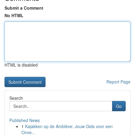
Submit a Comment
No HTML
HTML is disabled
Report Page
Search
Go
Published News
1
Kajakken op de Amblève: Jouw Gids voor een
Onve...