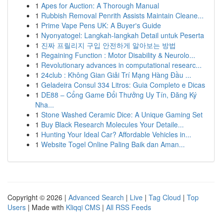
1
Apes for Auction: A Thorough Manual
1
Rubbish Removal Penrith Assists Maintain Cleane...
1
Prime Vape Pens UK: A Buyer's Guide
1
Nyonyatogel: Langkah-langkah Detail untuk Peserta
1
진짜 프릴리지 구입 안전하게 알아보는 방법
1
Regaining Function : Motor Disability & Neurolo...
1
Revolutionary advances in computational researc...
1
24club : Không Gian Giải Trí Mạng Hàng Đầu ...
1
Geladeira Consul 334 Litros: Guia Completo e Dicas
1
DE88 – Cổng Game Đổi Thưởng Uy Tín, Đăng Ký
Nha...
1
Stone Washed Ceramic Dice: A Unique Gaming Set
1
Buy Black Research Molecules Your Detaile...
1
Hunting Your Ideal Car? Affordable Vehicles in...
1
Website Togel Online Paling Baik dan Aman...
Copyright © 2026 |
Advanced Search
|
Live
|
Tag Cloud
|
Top
Users
| Made with
Kliqqi CMS
|
All RSS Feeds