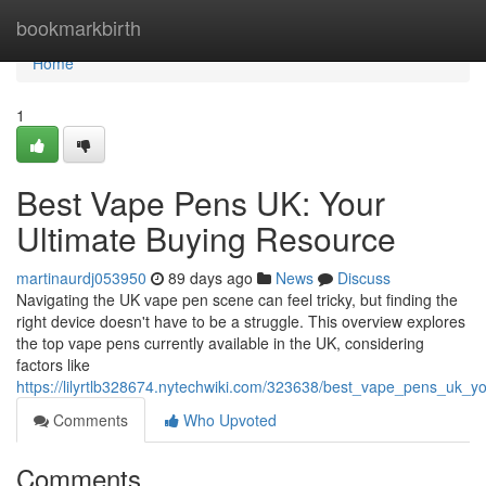
Home
bookmarkbirth
Home
1
Best Vape Pens UK: Your
Ultimate Buying Resource
martinaurdj053950
89 days ago
News
Discuss
Navigating the UK vape pen scene can feel tricky, but finding the
right device doesn't have to be a struggle. This overview explores
the top vape pens currently available in the UK, considering
factors like
https://lilyrtlb328674.nytechwiki.com/323638/best_vape_pens_uk_yo
Comments
Who Upvoted
Comments