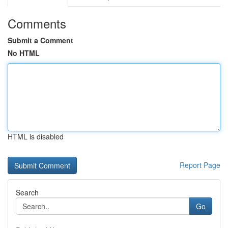
Comments
Submit a Comment
No HTML
HTML is disabled
Report Page
Search
Go