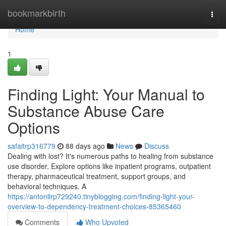
Home
bookmarkbirth
Togg
navi
Home
1
Finding Light: Your Manual to
Substance Abuse Care
Options
safaitrp316779
88 days ago
News
Discuss
Dealing with lost? It's numerous paths to healing from substance
use disorder. Explore options like inpatient programs, outpatient
therapy, pharmaceutical treatment, support groups, and
behavioral techniques. A
https://antonllrp729240.tinyblogging.com/finding-light-your-
overview-to-dependency-treatment-choices-85365460
Comments
Who Upvoted