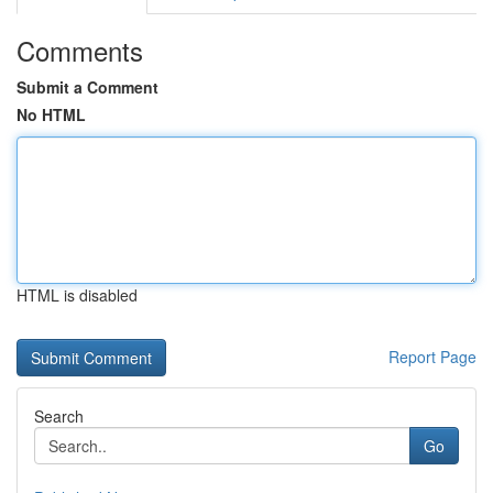
Comments
Submit a Comment
No HTML
HTML is disabled
Report Page
Search
Go