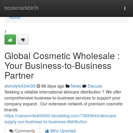
Home
bookmarkbirth
Togg
navi
Home
1
Global Cosmetic Wholesale :
Your Business-to-Business
Partner
alvindyfe534039
88 days ago
News
Discuss
Seeking a reliable international skincare distribution ? We offer
comprehensive business-to-business services to support your
company expand . Our extensive network of premium cosmetic
brands
https://nanamnfe400050.bluxeblog.com/73655643/skincare-
supply-our-business-to-business-distribution
Comments
Who Upvoted