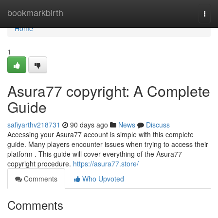
Home
bookmarkbirth
Togg
navi
Home
1
Asura77 copyright: A Complete
Guide
safiyarthv218731
90 days ago
News
Discuss
Accessing your Asura77 account is simple with this complete
guide. Many players encounter issues when trying to access their
platform . This guide will cover everything of the Asura77
copyright procedure.
https://asura77.store/
Comments
Who Upvoted
Comments