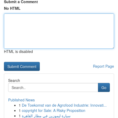
Submit a Comment
No HTML
HTML is disabled
Report Page
Search
Go
Published News
1
De Toekomst van de Agrofood Industrie: Innovati...
1
copyright for Sale: A Risky Proposition
1
سيارة ليموزين في مطار القاهرة