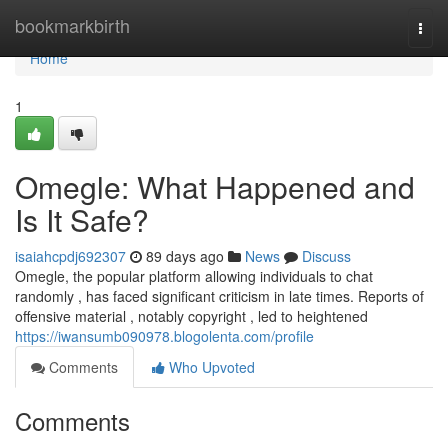
Home
bookmarkbirth
Togg
navi
Home
1
Omegle: What Happened and
Is It Safe?
isaiahcpdj692307
89 days ago
News
Discuss
Omegle, the popular platform allowing individuals to chat
randomly , has faced significant criticism in late times. Reports of
offensive material , notably copyright , led to heightened
https://iwansumb090978.blogolenta.com/profile
Comments
Who Upvoted
Comments