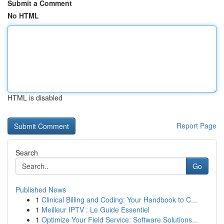
Submit a Comment
No HTML
HTML is disabled
Report Page
Search
Go
Published News
1
Clinical Billing and Coding: Your Handbook to C...
1
Meilleur IPTV : Le Guide Essentiel
1
Optimize Your Field Service: Software Solutions...