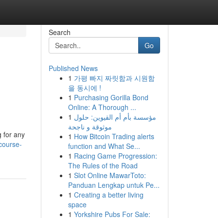
Search
Go
Published News
1
가평 빠지 짜릿함과 시원함
을 동시에 !
1
Purchasing Gorilla Bond
Online: A Thorough ...
1
مؤسسة بأم أم القيوين: حلول
موثوقة و ناجحة
g for any
1
How Bitcoin Trading alerts
-course-
function and What Se...
1
Racing Game Progression:
The Rules of the Road
1
Slot Online MawarToto:
Panduan Lengkap untuk Pe...
1
Creating a better living
space
1
Yorkshire Pubs For Sale: