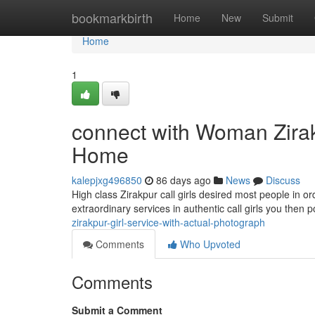
Home
bookmarkbirth
Home
New
Submit
Home
1
connect with Woman Zirak
Home
kalepjxg496850
86 days ago
News
Discuss
High class Zirakpur call girls desired most people in o
extraordinary services in authentic call girls you then
zirakpur-girl-service-with-actual-photograph
Comments
Who Upvoted
Comments
Submit a Comment