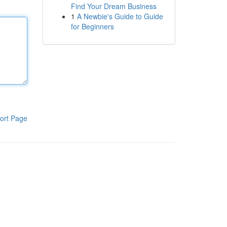
Find Your Dream Business
1
A Newbie's Guide to Guide
for Beginners
ort Page