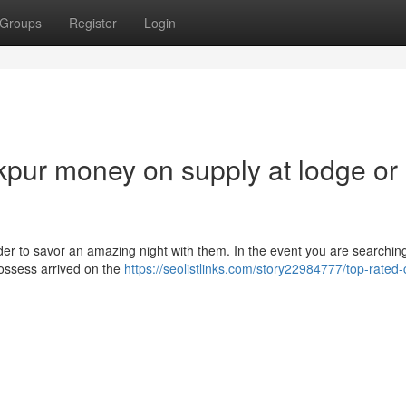
Groups
Register
Login
pur money on supply at lodge or
rder to savor an amazing night with them. In the event you are searchin
 possess arrived on the
https://seolistlinks.com/story22984777/top-rated