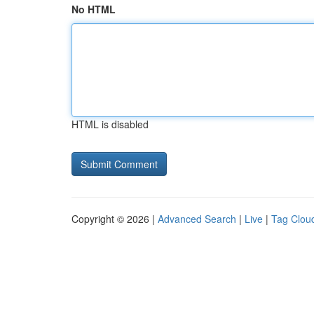
No HTML
HTML is disabled
Copyright © 2026 |
Advanced Search
|
Live
|
Tag Clou