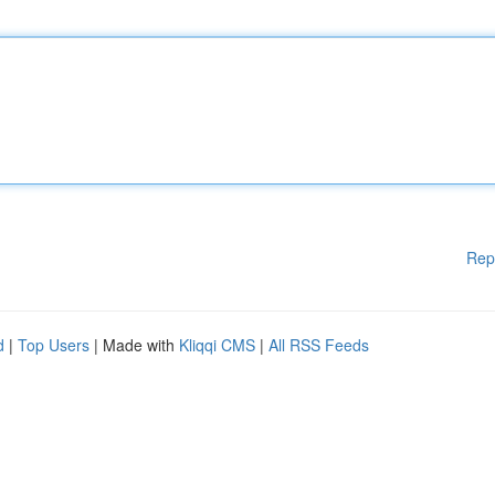
Rep
d
|
Top Users
| Made with
Kliqqi CMS
|
All RSS Feeds