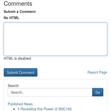
Comments
Submit a Comment
No HTML
HTML is disabled
Report Page
Search
Go
Published News
1
Revealing this Power of SNC168