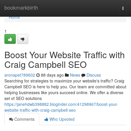
Home
bookmarkbirth
Togg
navi
Home
1
Boost Your Website Traffic with
Craig Campbell SEO
aronapet789602
88 days ago
News
Discuss
Searching for strategies to maximize your website's traffic? Craig
Campbell SEO is here to help you. Our team are committed about
helping businesses like yours succeed online. We offer a diverse
set of SEO solutions
https://janehdwb398882.bloginder.com/41298967/boost-your-
website-traffic-with-craig-campbell-seo
Comments
Who Upvoted