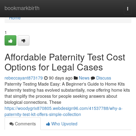
Home
bookmarkbirth
Togg
navi
Home
1
Affordable Paternity Test Cost
Options for Legal Cases
rebeccayant873179
90 days ago
News
Discuss
Paternity Testing Made Easy: A Beginner's Guide to Home Kits
Paternity testing has evolved substantially, now offering home kits
that simplify the process for people seeking answers about
biological connections. These
https://woodygrix870805.webdesign96.com/41537788/why-a-
paternity-test-kit-offers-simple-collection
Comments
Who Upvoted