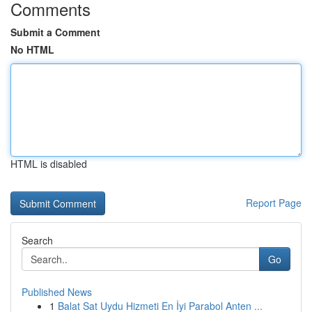
Comments
Submit a Comment
No HTML
HTML is disabled
Report Page
Search
Go
Published News
1
Balat Sat Uydu Hizmeti En İyi Parabol Anten ...