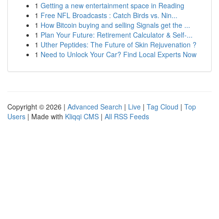
1
Getting a new entertainment space in Reading
1
Free NFL Broadcasts : Catch Birds vs. Nin...
1
How Bitcoin buying and selling Signals get the ...
1
Plan Your Future: Retirement Calculator & Self-...
1
Uther Peptides: The Future of Skin Rejuvenation ?
1
Need to Unlock Your Car? Find Local Experts Now
Copyright © 2026 |
Advanced Search
|
Live
|
Tag Cloud
|
Top
Users
| Made with
Kliqqi CMS
|
All RSS Feeds