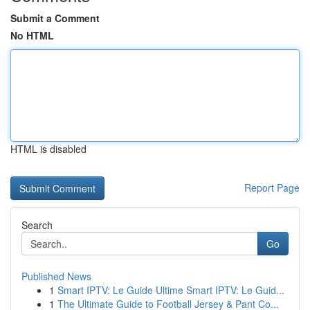
Submit a Comment
No HTML
HTML is disabled
Report Page
Search
Go
Published News
1
Smart IPTV: Le Guide Ultime Smart IPTV: Le Guid...
1
The Ultimate Guide to Football Jersey & Pant Co...