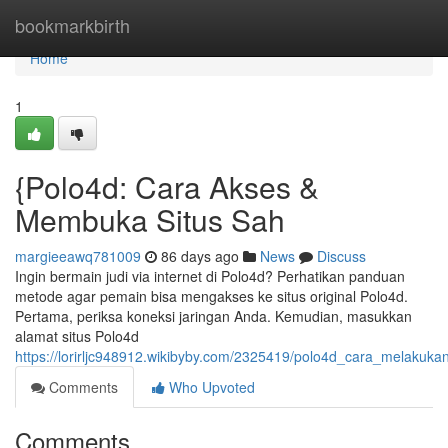
Home
bookmarkbirth
Home
1
{Polo4d: Cara Akses &
Membuka Situs Sah
margieeawq781009
86 days ago
News
Discuss
Ingin bermain judi via internet di Polo4d? Perhatikan panduan
metode agar pemain bisa mengakses ke situs original Polo4d.
Pertama, periksa koneksi jaringan Anda. Kemudian, masukkan
alamat situs Polo4d
https://lorirljc948912.wikibyby.com/2325419/polo4d_cara_melakuka
Comments
Who Upvoted
Comments