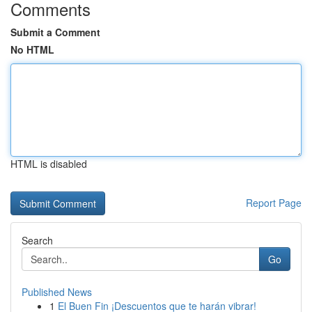
Comments
Submit a Comment
No HTML
HTML is disabled
Report Page
Search
Go
Published News
1
El Buen Fin ¡Descuentos que te harán vibrar!