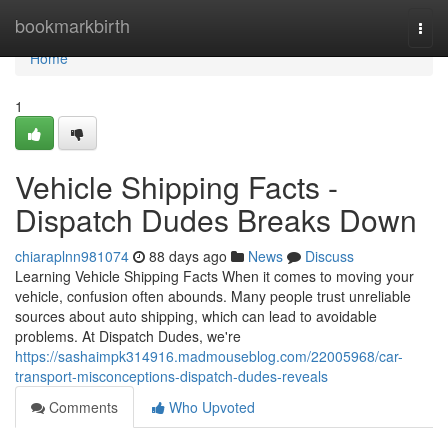
Home
bookmarkbirth
Togg
navi
Home
1
Vehicle Shipping Facts -
Dispatch Dudes Breaks Down
chiaraplnn981074
88 days ago
News
Discuss
Learning Vehicle Shipping Facts When it comes to moving your
vehicle, confusion often abounds. Many people trust unreliable
sources about auto shipping, which can lead to avoidable
problems. At Dispatch Dudes, we're
https://sashaimpk314916.madmouseblog.com/22005968/car-
transport-misconceptions-dispatch-dudes-reveals
Comments
Who Upvoted