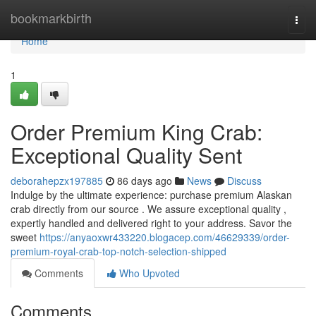
Home
bookmarkbirth
Togg
navi
Home
1
Order Premium King Crab:
Exceptional Quality Sent
deborahepzx197885
86 days ago
News
Discuss
Indulge by the ultimate experience: purchase premium Alaskan
crab directly from our source . We assure exceptional quality ,
expertly handled and delivered right to your address. Savor the
sweet
https://anyaoxwr433220.blogacep.com/46629339/order-
premium-royal-crab-top-notch-selection-shipped
Comments
Who Upvoted
Comments