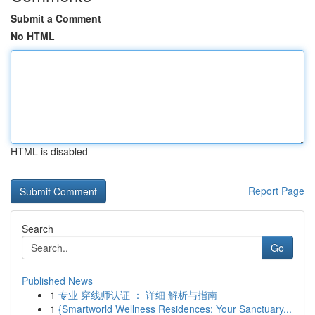
Submit a Comment
No HTML
HTML is disabled
Report Page
Search
Go
Published News
1
专业 穿线师认证 ： 详细 解析与指南
1
{Smartworld Wellness Residences: Your Sanctuary...