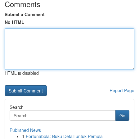
Comments
Submit a Comment
No HTML
HTML is disabled
Report Page
Search
Go
Published News
1
Fortunabola: Buku Detail untuk Pemula