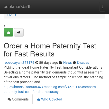
Home
bookmarkbirth
Togg
navi
Home
1
Order a Home Paternity Test
for Fast Results
rebeccayant873179
89 days ago
News
Discuss
Picking the Ideal Home Paternity Test: Important Considerations
Selecting a home paternity test demands thoughtful assessment
of various factors. The method of sample collection, the standing
of the test provider, and
https://haarispkao908343.mpeblog.com/74530118/compare-
paternity-test-cost-for-dna-accuracy
Comments
Who Upvoted