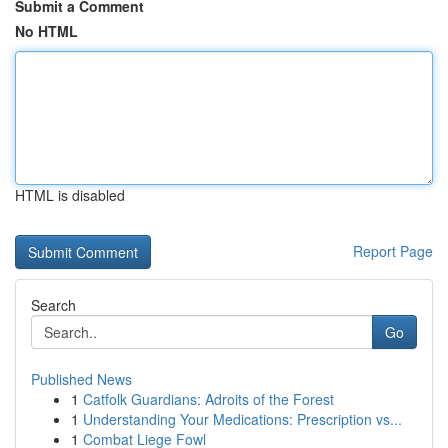
Submit a Comment
No HTML
HTML is disabled
Report Page
Search
Go
Published News
1
Catfolk Guardians: Adroits of the Forest
1
Understanding Your Medications: Prescription vs...
1
Combat Liege Fowl