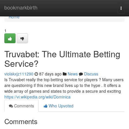
Home
bookmarkbirth
Togg
navi
Home
1
Truvabet: The Ultimate Betting
Service?
violakxjz111290
87 days ago
News
Discuss
Is Truvabet really the top betting service for players ? Many users
are questioning if this new brand lives up to the hype . It offers a
wide array of games and states to provide a secure and exciting
https://vi.wikipedia.org/wiki/Dominica
Comments
Who Upvoted
Comments