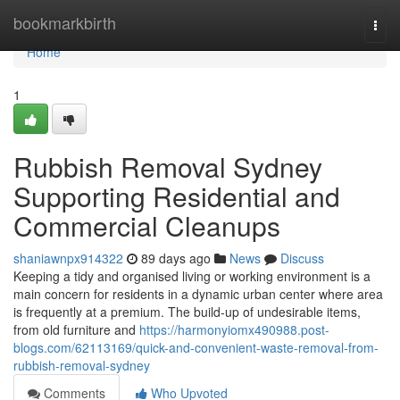
Home
bookmarkbirth
Togg
navi
Home
1
Rubbish Removal Sydney
Supporting Residential and
Commercial Cleanups
shaniawnpx914322
89 days ago
News
Discuss
Keeping a tidy and organised living or working environment is a
main concern for residents in a dynamic urban center where area
is frequently at a premium. The build-up of undesirable items,
from old furniture and
https://harmonyiomx490988.post-
blogs.com/62113169/quick-and-convenient-waste-removal-from-
rubbish-removal-sydney
Comments
Who Upvoted