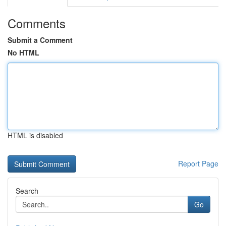
Comments
Submit a Comment
No HTML
HTML is disabled
Report Page
Search
Go