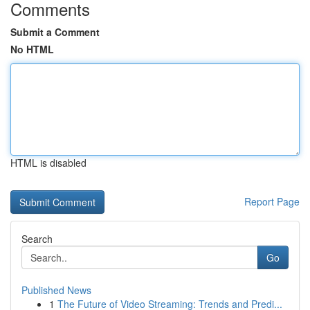
Comments
Submit a Comment
No HTML
HTML is disabled
Report Page
Search
Go
Published News
1
The Future of Video Streaming: Trends and Predi...