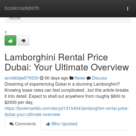
Home
bookmarkbirth
Togg
navi
Home
1
Lamborghini Rental Price
Dubai: Your Ultimate Overview
anniebbjw579535
90 days ago
News
Discuss
Dreaming of experiencing Dubai in a stunning Lamborghini?
Knowing lease rates can feel complicated , but this article breaks
it into detail. Expect to shell out anywhere from roughly $800 to
$2500 per day,
https://bookmarkilo.com/story21310454/lamborghini-rental-price-
dubai-your-ultimate-overview
Comments
Who Upvoted