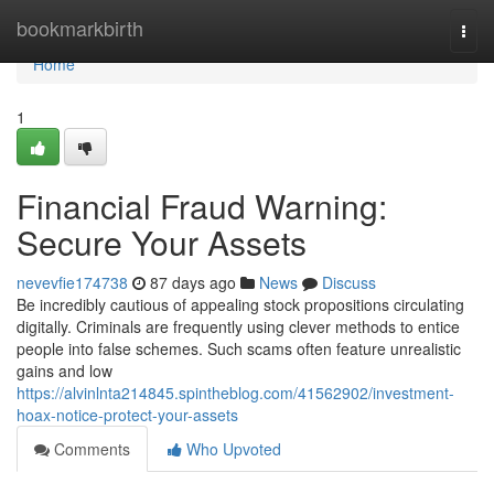
Home
bookmarkbirth
Togg
navi
Home
1
Financial Fraud Warning:
Secure Your Assets
nevevfie174738
87 days ago
News
Discuss
Be incredibly cautious of appealing stock propositions circulating
digitally. Criminals are frequently using clever methods to entice
people into false schemes. Such scams often feature unrealistic
gains and low
https://alvinlnta214845.spintheblog.com/41562902/investment-
hoax-notice-protect-your-assets
Comments
Who Upvoted