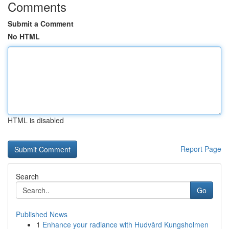
Comments
Submit a Comment
No HTML
HTML is disabled
Report Page
Search
Go
Published News
1
Enhance your radiance with Hudvård Kungsholmen