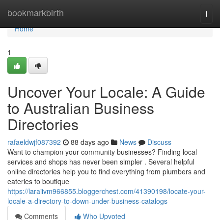
Home
bookmarkbirth
Togg
navi
Home
1
Uncover Your Locale: A Guide
to Australian Business
Directories
rafaeldwjf087392
88 days ago
News
Discuss
Want to champion your community businesses? Finding local
services and shops has never been simpler . Several helpful
online directories help you to find everything from plumbers and
eateries to boutique
https://laraiivm966855.bloggerchest.com/41390198/locate-your-
locale-a-directory-to-down-under-business-catalogs
Comments
Who Upvoted