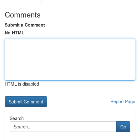
Comments
Submit a Comment
No HTML
HTML is disabled
Report Page
Search
Go