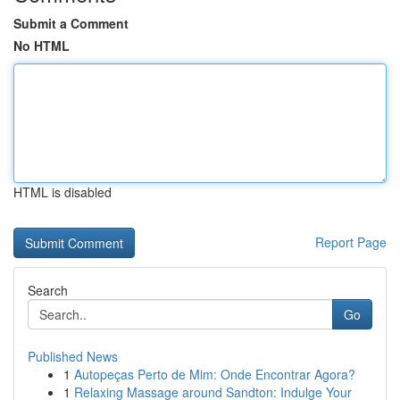
Submit a Comment
No HTML
HTML is disabled
Report Page
Search
Go
Published News
1
Autopeças Perto de Mim: Onde Encontrar Agora?
1
Relaxing Massage around Sandton: Indulge Your