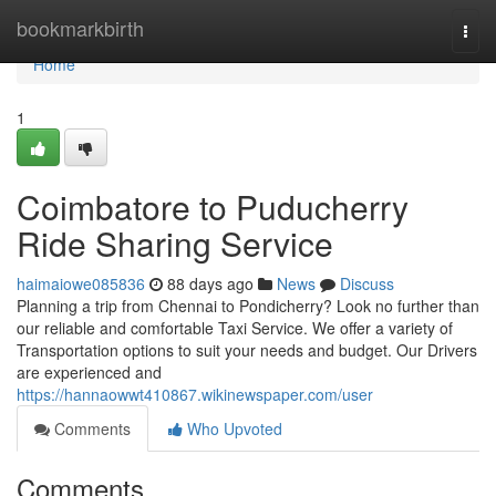
Home
bookmarkbirth
Togg
navi
Home
1
Coimbatore to Puducherry
Ride Sharing Service
haimaiowe085836
88 days ago
News
Discuss
Planning a trip from Chennai to Pondicherry? Look no further than
our reliable and comfortable Taxi Service. We offer a variety of
Transportation options to suit your needs and budget. Our Drivers
are experienced and
https://hannaowwt410867.wikinewspaper.com/user
Comments
Who Upvoted
Comments