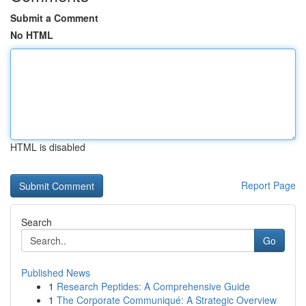
Submit a Comment
No HTML
HTML is disabled
Report Page
Search
Go
Published News
1
Research Peptides: A Comprehensive Guide
1
The Corporate Communiqué: A Strategic Overview