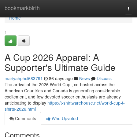
Home
bookmarkbirth
Togg
navi
Home
1
A Cup 2026 Apparel: A
Supporter's Ultimate Guide
mariyahphcl683791
86 days ago
News
Discuss
The arrival of the 2026 World Cup , co-hosted across the
American Countries and Canada is generating considerable
excitement, and few devoted soccer enthusiasts are already
anticipating to display
https://t-shirtwarehouse.net/world-cup-t-
shirts-2026.html
Comments
Who Upvoted
Comments