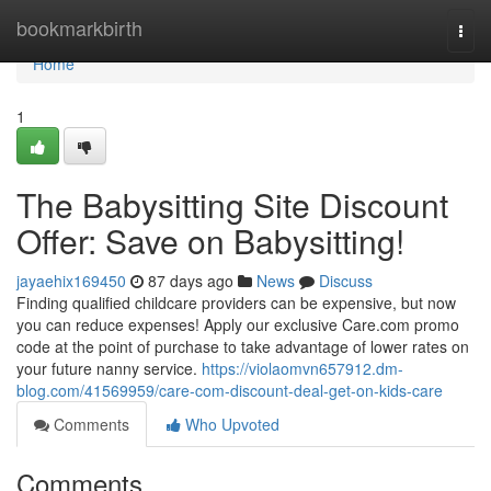
Home
bookmarkbirth
Togg
navi
Home
1
The Babysitting Site Discount
Offer: Save on Babysitting!
jayaehix169450
87 days ago
News
Discuss
Finding qualified childcare providers can be expensive, but now
you can reduce expenses! Apply our exclusive Care.com promo
code at the point of purchase to take advantage of lower rates on
your future nanny service.
https://violaomvn657912.dm-
blog.com/41569959/care-com-discount-deal-get-on-kids-care
Comments
Who Upvoted
Comments