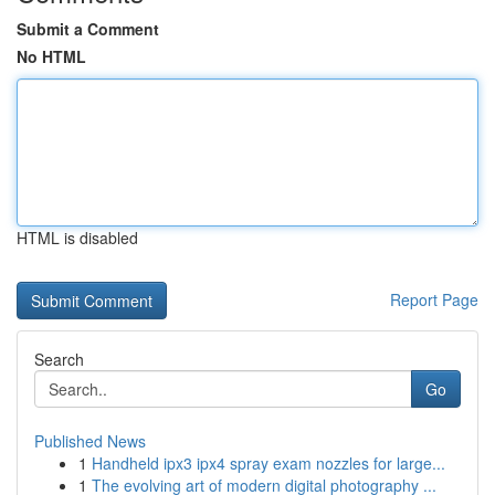
Submit a Comment
No HTML
HTML is disabled
Report Page
Search
Go
Published News
1
Handheld ipx3 ipx4 spray exam nozzles for large...
1
The evolving art of modern digital photography ...