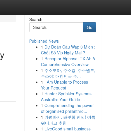
Search
Go
Published News
1
Dự Đoán Cầu Wap 3 Miền :
ty
Chốt Số Vip Ngày Mai ?
1
Receptor Alphasat TX AI: A
Comprehensive Overview
1
주소모아, 주소킹, 주소월드,
주소야: 대한민국 주...
f
1
I Am Unable to Process
Your Request
1
Hunter Sprinkler Systems
Australia: Your Guide ...
1
Comprehending the power
of organised philanthro...
1
가평빠지, 짜릿함 만끽! 여름
워터파크 추천
1
LiveGood small business