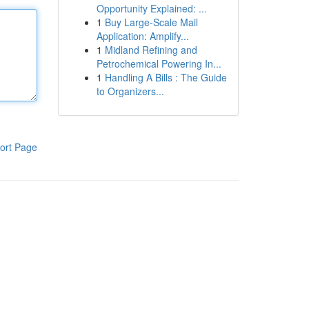
Opportunity Explained: ...
1
Buy Large-Scale Mail
Application: Amplify...
1
Midland Refining and
Petrochemical Powering In...
1
Handling A Bills : The Guide
to Organizers...
ort Page