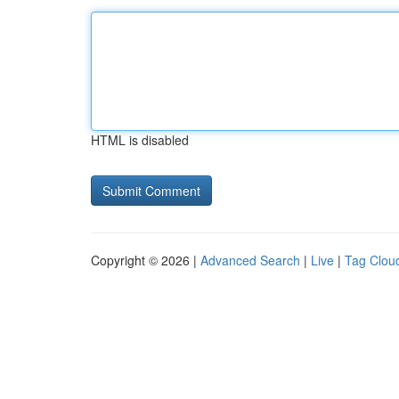
HTML is disabled
Copyright © 2026 |
Advanced Search
|
Live
|
Tag Clou