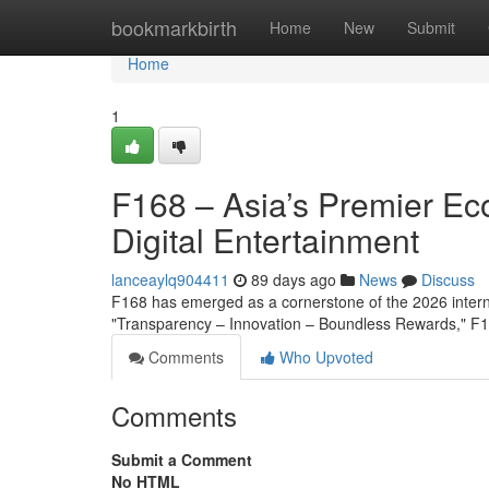
Home
bookmarkbirth
Home
New
Submit
Home
1
F168 – Asia’s Premier Ec
Digital Entertainment
lanceaylq904411
89 days ago
News
Discuss
F168 has emerged as a cornerstone of the 2026 interna
"Transparency – Innovation – Boundless Rewards," F16
Comments
Who Upvoted
Comments
Submit a Comment
No HTML