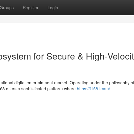
Groups
Register
Login
osystem for Secure & High-Veloci
tional digital entertainment market. Operating under the philosophy o
8 offers a sophisticated platform where
https://f168.team/