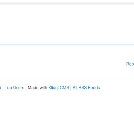
Rep
d
|
Top Users
| Made with
Kliqqi CMS
|
All RSS Feeds