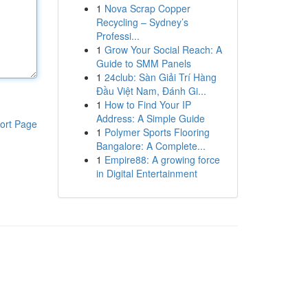
1
Nova Scrap Copper
Recycling – Sydney’s
Professi...
1
Grow Your Social Reach: A
Guide to SMM Panels
1
24club: Sàn Giải Trí Hàng
Đầu Việt Nam, Đánh Gi...
1
How to Find Your IP
Address: A Simple Guide
ort Page
1
Polymer Sports Flooring
Bangalore: A Complete...
1
Empire88: A growing force
in Digital Entertainment