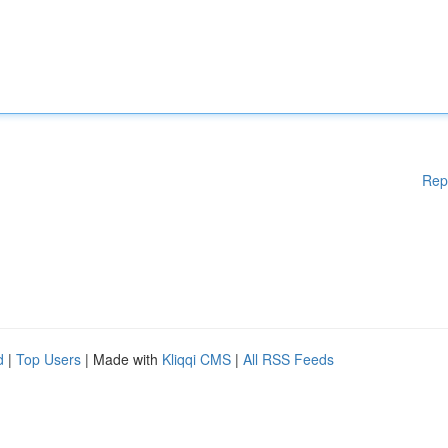
Rep
d
|
Top Users
| Made with
Kliqqi CMS
|
All RSS Feeds