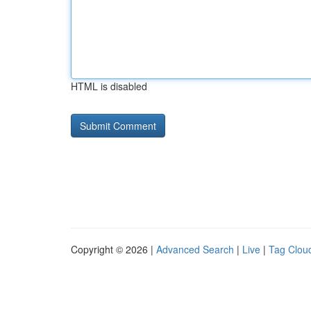
HTML is disabled
Copyright © 2026 |
Advanced Search
|
Live
|
Tag Clou