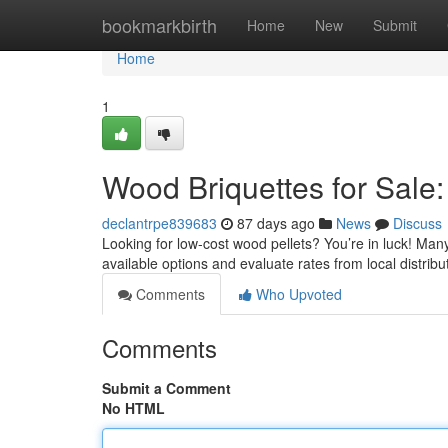
Home
bookmarkbirth
Home
New
Submit
Home
1
Wood Briquettes for Sale:
declantrpe839683
87 days ago
News
Discuss
Looking for low-cost wood pellets? You’re in luck! Man
available options and evaluate rates from local distribu
Comments
Who Upvoted
Comments
Submit a Comment
No HTML