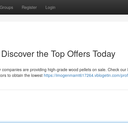
Groups
Register
Login
 Discover the Top Offers Today
y companies are providing high-grade wood pellets on sale. Check our li
tors to obtain the lowest
https://imogenmamt617264.vblogetin.com/prof