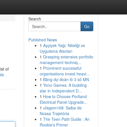
Search
Go
Published News
1
Ayçiçek Yağı: Niteliği ve
Uygulama Alanları
1
Grasping extensive portfolio
management techniq...
1
Prominent successful
st of
organisations invest heavi...
ile
1
Bảng dự đoán lô 3 số MN
1
Yono Games: A budding
star in Independent D...
1
How to Choose Portland
Electrical Panel Upgrade...
1
ufagem168: Saiba de
Nossa Trajetória
1
The Teen Patti Guide : An
Rookie's Primer