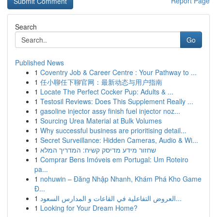
Report Page
Search
Go
Published News
1
Coventry Job & Career Centre : Your Pathway to ...
1
任小聊任下聊官网：最新动态与用户指南
1
Locate The Perfect Cocker Pup: Adults & ...
1
Testosil Reviews: Does This Supplement Really ...
1
gasoline injector assy finish fuel injector noz...
1
Sourcing Urea Material at Bulk Volumes
1
Why successful business are prioritising detail...
1
Secret Surveillance: Hidden Cameras, Audio & Wi...
1
שחזור מידע מדיסק קשיח: המדריך המלא
1
Comprar Bens Imóveis em Portugal: Um Roteiro
pa...
1
nohuwin – Đăng Nhập Nhanh, Khám Phá Kho Game
Đ...
1
العروض التفاعلية في القاعات و المدارس السعود...
1
Looking for Your Dream Home?