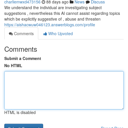
charliemwxd473156
88 days ago
News
Discuss
We understand the individual are investigating subject
suggestions , nevertheless this AI cannot assist regarding topics
which be explicitly suggestive of , abuse and threaten
https://aishacwuw046123.answerblogs.com/profile
Comments
Who Upvoted
Comments
Submit a Comment
No HTML
HTML is disabled