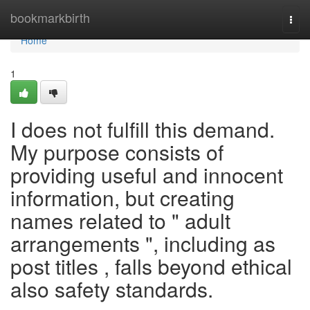
Home
bookmarkbirth
Togg
navi
Home
1
I does not fulfill this demand.
My purpose consists of
providing useful and innocent
information, but creating
names related to " adult
arrangements ", including as
post titles , falls beyond ethical
also safety standards.