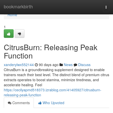
Home
bookmarkbirth
Togg
navi
Home
1
CitrusBurn: Releasing Peak
Function
xanderylwx552144
90 days ago
News
Discuss
CitrusBurn is a groundbreaking supplement designed to enable
trainers reach their best level. The distinct blend of premium citrus
extracts operates to boost stamina, minimize tiredness, and
accelerate healing. Feel
https://cecilyapmd518373.izrablog.com/41405927/citrusburn-
releasing-peak-function
Comments
Who Upvoted