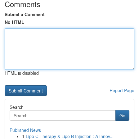
Comments
Submit a Comment
No HTML
HTML is disabled
Report Page
Search
Go
Published News
1
Lipo C Therapy & Lipo B Injection : A Innov...