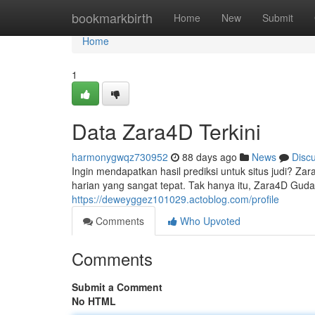
Home
bookmarkbirth
Home
New
Submit
Home
1
Data Zara4D Terkini
harmonygwqz730952
88 days ago
News
Disc
Ingin mendapatkan hasil prediksi untuk situs judi? Za
harian yang sangat tepat. Tak hanya itu, Zara4D Gu
https://deweyggez101029.actoblog.com/profile
Comments
Who Upvoted
Comments
Submit a Comment
No HTML