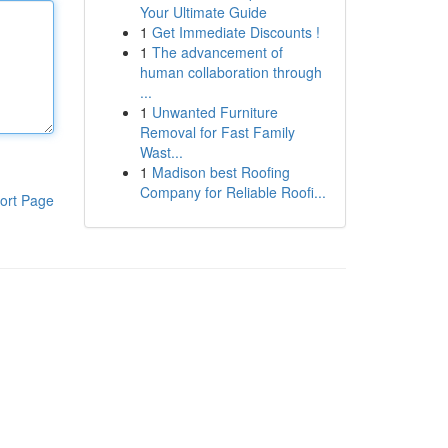
Your Ultimate Guide
1
Get Immediate Discounts !
1
The advancement of
human collaboration through
...
1
Unwanted Furniture
Removal for Fast Family
Wast...
1
Madison best Roofing
Company for Reliable Roofi...
ort Page