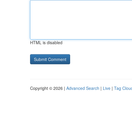
HTML is disabled
Copyright © 2026 |
Advanced Search
|
Live
|
Tag Clou