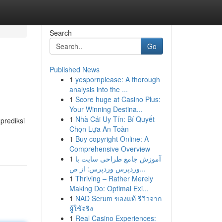
Search
Go
Published News
1
yespornplease: A thorough
analysis into the ...
1
Score huge at Casino Plus:
Your Winning Destina...
1
Nhà Cái Uy Tín: Bí Quyết
prediksi
Chọn Lựa An Toàn
1
Buy copyright Online: A
Comprehensive Overview
1
آموزش جامع طراحی سایت با
وردپرس وردپرس: از ص...
1
Thriving – Rather Merely
Making Do: Optimal Exi...
1
NAD Serum ของแท้ รีวิวจาก
ผู้ใช้จริง
1
Real Casino Experiences: