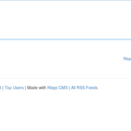
Rep
d
|
Top Users
| Made with
Kliqqi CMS
|
All RSS Feeds