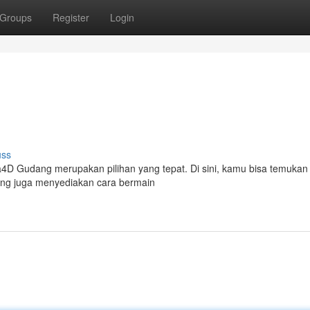
Groups
Register
Login
uss
ra4D Gudang merupakan pilihan yang tepat. Di sini, kamu bisa temukan 
dang juga menyediakan cara bermain