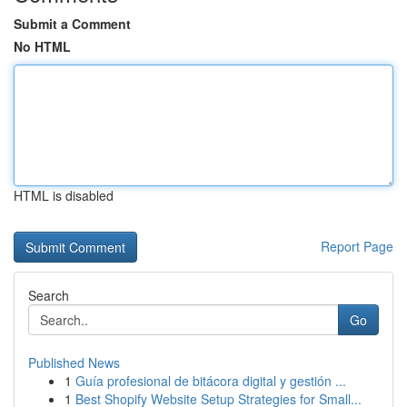
Submit a Comment
No HTML
HTML is disabled
Report Page
Search
Go
Published News
1
Guía profesional de bitácora digital y gestión ...
1
Best Shopify Website Setup Strategies for Small...