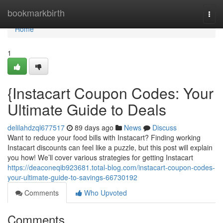
Home
bookmarkbirth
Togg
navi
Home
1
{Instacart Coupon Codes: Your
Ultimate Guide to Deals
delilahdzql677517
89 days ago
News
Discuss
Want to reduce your food bills with Instacart? Finding working
Instacart discounts can feel like a puzzle, but this post will explain
you how! We’ll cover various strategies for getting Instacart
https://deaconeqib923681.total-blog.com/instacart-coupon-codes-
your-ultimate-guide-to-savings-66730192
Comments
Who Upvoted
Comments