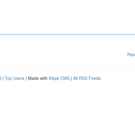
Rep
d
|
Top Users
| Made with
Kliqqi CMS
|
All RSS Feeds