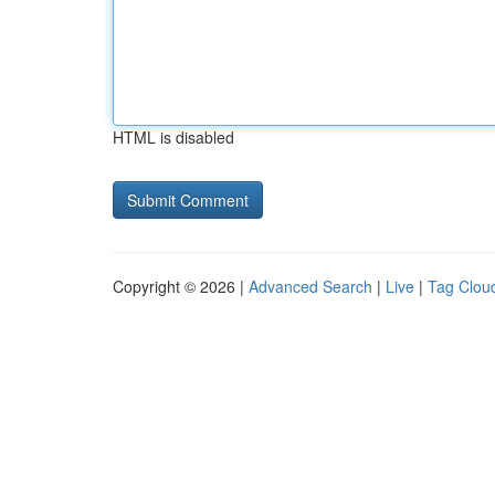
HTML is disabled
Copyright © 2026 |
Advanced Search
|
Live
|
Tag Clou