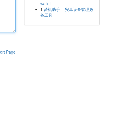
wallet
1
爱机助手 ：安卓设备管理必
备工具
ort Page