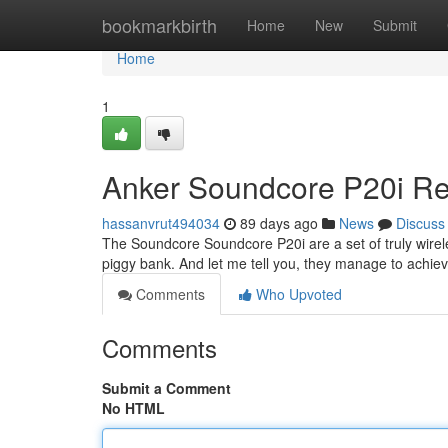
Home
bookmarkbirth
Home
New
Submit
Home
1
Anker Soundcore P20i Rev
hassanvrut494034
89 days ago
News
Discuss
The Soundcore Soundcore P20i are a set of truly wirele
piggy bank. And let me tell you, they manage to achiev
Comments
Who Upvoted
Comments
Submit a Comment
No HTML