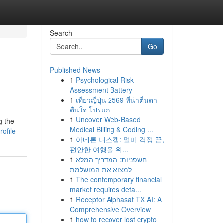
Search
Go
Published News
1
Psychological Risk
Assessment Battery
1
เที่ยวญี่ปุ่น 2569 ที่น่าตื่นตา
ตื่นใจ โปรแก...
1
Uncover Web-Based
g the
Medical Billing & Coding ...
rofile
1
아네론 니스캡: 멀미 걱정 끝,
편안한 여행을 위...
1
חשפניות: המדריך המלא
למצוא את המושלמת
1
The contemporary financial
market requires deta...
1
Receptor Alphasat TX AI: A
Comprehensive Overview
1
how to recover lost crypto