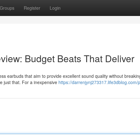
Groups
Register
Login
iew: Budget Beats That Deliver
ss earbuds that aim to provide excellent sound quality without breakin
e just that. For a inexpensive
https://darrenjynj273317.life3dblog.com/p