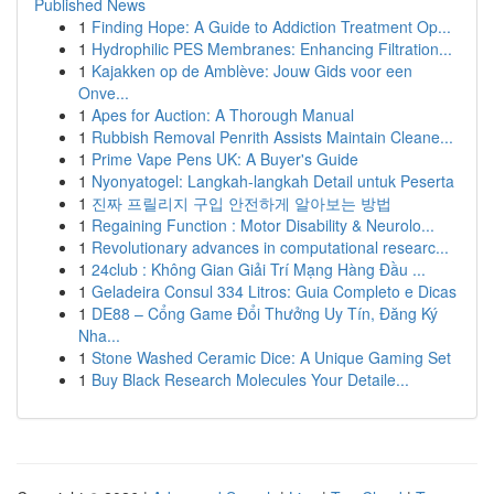
Published News
1
Finding Hope: A Guide to Addiction Treatment Op...
1
Hydrophilic PES Membranes: Enhancing Filtration...
1
Kajakken op de Amblève: Jouw Gids voor een
Onve...
1
Apes for Auction: A Thorough Manual
1
Rubbish Removal Penrith Assists Maintain Cleane...
1
Prime Vape Pens UK: A Buyer's Guide
1
Nyonyatogel: Langkah-langkah Detail untuk Peserta
1
진짜 프릴리지 구입 안전하게 알아보는 방법
1
Regaining Function : Motor Disability & Neurolo...
1
Revolutionary advances in computational researc...
1
24club : Không Gian Giải Trí Mạng Hàng Đầu ...
1
Geladeira Consul 334 Litros: Guia Completo e Dicas
1
DE88 – Cổng Game Đổi Thưởng Uy Tín, Đăng Ký
Nha...
1
Stone Washed Ceramic Dice: A Unique Gaming Set
1
Buy Black Research Molecules Your Detaile...