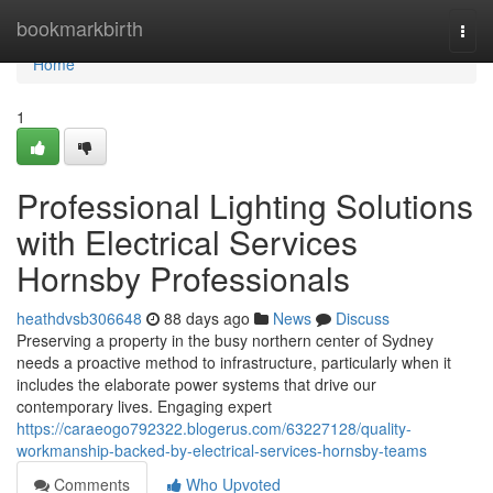
Home
bookmarkbirth
Togg
navi
Home
1
Professional Lighting Solutions
with Electrical Services
Hornsby Professionals
heathdvsb306648
88 days ago
News
Discuss
Preserving a property in the busy northern center of Sydney
needs a proactive method to infrastructure, particularly when it
includes the elaborate power systems that drive our
contemporary lives. Engaging expert
https://caraeogo792322.blogerus.com/63227128/quality-
workmanship-backed-by-electrical-services-hornsby-teams
Comments
Who Upvoted