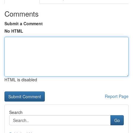
Comments
Submit a Comment
No HTML
HTML is disabled
Report Page
Search
Go