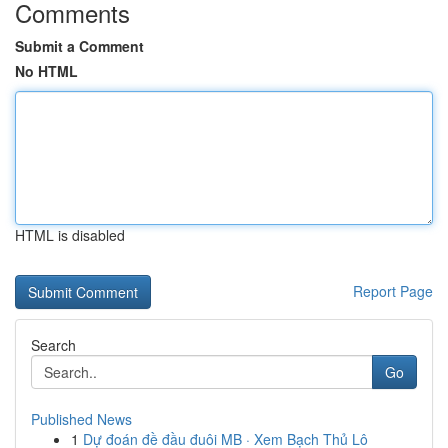
Comments
Submit a Comment
No HTML
HTML is disabled
Report Page
Search
Go
Published News
1
Dự đoán đề đầu đuôi MB · Xem Bạch Thủ Lô