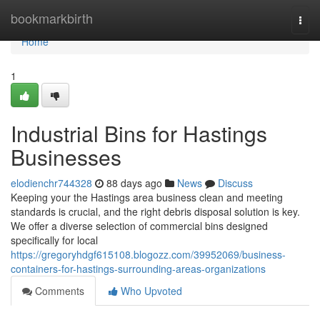
Home
bookmarkbirth
Togg
navi
Home
1
Industrial Bins for Hastings
Businesses
elodienchr744328
88 days ago
News
Discuss
Keeping your the Hastings area business clean and meeting
standards is crucial, and the right debris disposal solution is key.
We offer a diverse selection of commercial bins designed
specifically for local
https://gregoryhdgf615108.blogozz.com/39952069/business-
containers-for-hastings-surrounding-areas-organizations
Comments
Who Upvoted