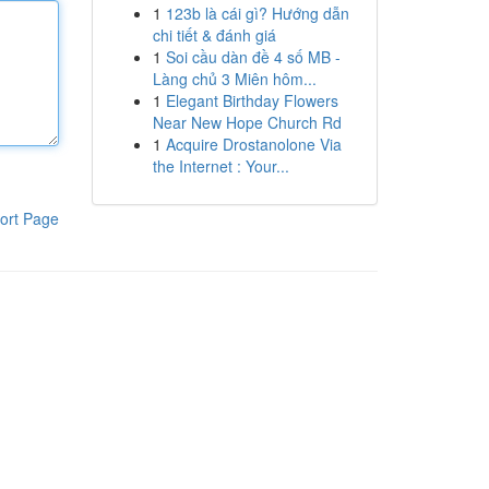
1
123b là cái gì? Hướng dẫn
chi tiết & đánh giá
1
Soi cầu dàn đề 4 số MB -
Làng chủ 3 Miên hôm...
1
Elegant Birthday Flowers
Near New Hope Church Rd
1
Acquire Drostanolone Via
the Internet : Your...
ort Page