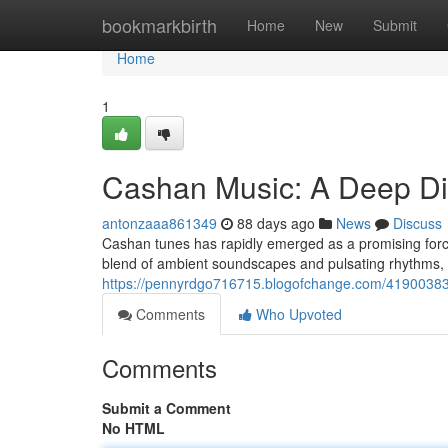
Home
bookmarkbirth
Home
New
Submit
Home
1
Cashan Music: A Deep D
antonzaaa861349
88 days ago
News
Discuss
Cashan tunes has rapidly emerged as a promising force 
blend of ambient soundscapes and pulsating rhythms, 
https://pennyrdgo716715.blogofchange.com/41900383
Comments
Who Upvoted
Comments
Submit a Comment
No HTML