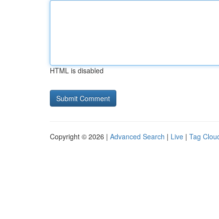
HTML is disabled
Copyright © 2026 |
Advanced Search
|
Live
|
Tag Clou