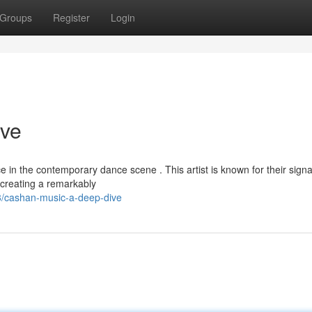
Groups
Register
Login
ive
in the contemporary dance scene . This artist is known for their sign
creating a remarkably
/cashan-music-a-deep-dive