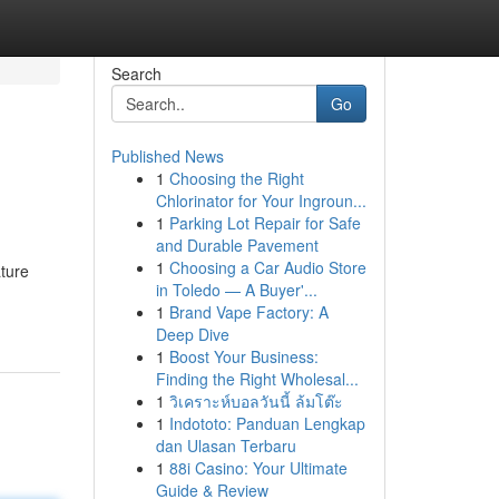
Search
Go
Published News
1
Choosing the Right
Chlorinator for Your Ingroun...
1
Parking Lot Repair for Safe
and Durable Pavement
1
Choosing a Car Audio Store
ature
in Toledo — A Buyer'...
1
Brand Vape Factory: A
Deep Dive
1
Boost Your Business:
Finding the Right Wholesal...
1
วิเคราะห์บอลวันนี้ ล้มโต๊ะ
1
Indototo: Panduan Lengkap
dan Ulasan Terbaru
1
88i Casino: Your Ultimate
Guide & Review