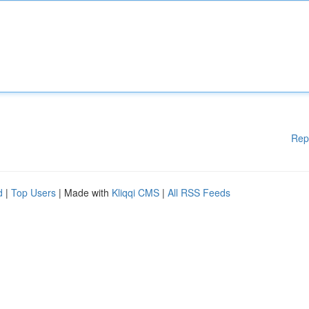
Rep
d
|
Top Users
| Made with
Kliqqi CMS
|
All RSS Feeds