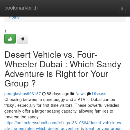
Home
bookmarkbirth
Togg
navi
Home
1
Desert Vehicle vs. Four-
Wheeler Dubai : Which Sandy
Adventure is Right for Your
Group ?
georgiavbps996187
88 days ago
News
Discuss
Choosing between a dune buggy and a ATV in Dubai can be
tricky , especially for first-time visitors. These powerful vehicles
generally offer a larger seating capacity, allowing families to
traverse the sandy
https://adirectorysubmit.com/listings13610664/desert-vehicle-vs-
atv-the-emirates-which-desert-adventure-is-ideal-for-your-group