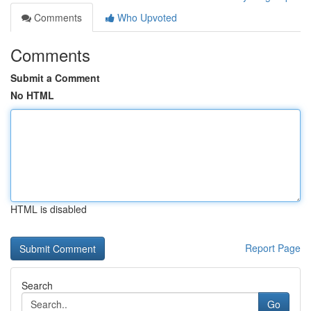
Comments
Who Upvoted
Comments
Submit a Comment
No HTML
HTML is disabled
Report Page
Search
Go