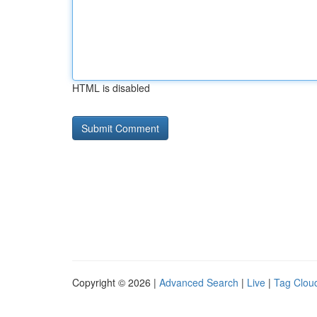
HTML is disabled
Copyright © 2026 |
Advanced Search
|
Live
|
Tag Clou