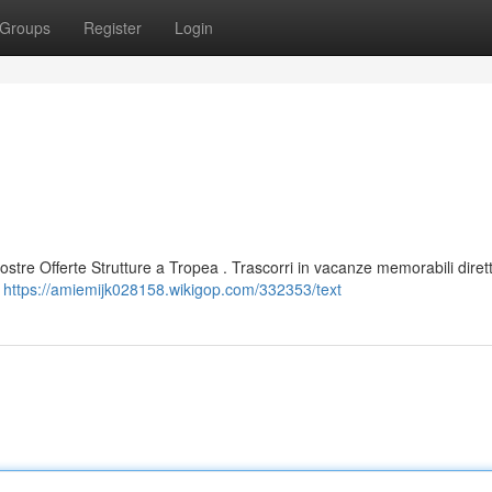
Groups
Register
Login
 nostre Offerte Strutture a Tropea . Trascorri in vacanze memorabili dire
i
https://amiemijk028158.wikigop.com/332353/text