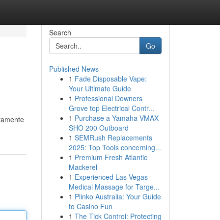
Search
Go
Published News
1
Fade Disposable Vape:
Your Ultimate Guide
1
Professional Downers
Grove top Electrical Contr...
1
Purchase a Yamaha VMAX
ttamente
SHO 200 Outboard
1
SEMRush Replacements
2025: Top Tools concerning...
1
Premium Fresh Atlantic
Mackerel
1
Experienced Las Vegas
Medical Massage for Targe...
1
Plinko Australia: Your Guide
to Casino Fun
1
The Tick Control: Protecting