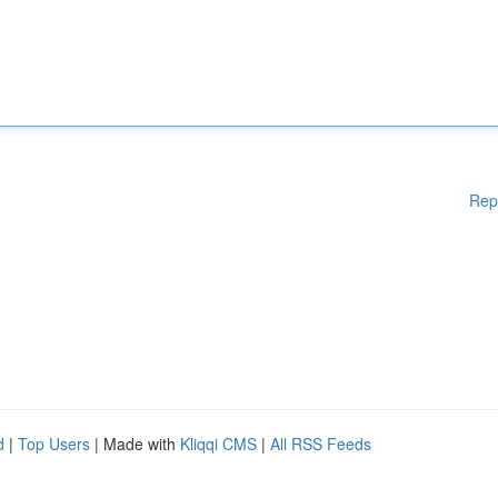
Rep
d
|
Top Users
| Made with
Kliqqi CMS
|
All RSS Feeds