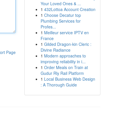
Your Loved Ones & ...
1
432Lottoa Account Creation
1
Choose Decatur top
Plumbing Services for
Profes...
1
Meilleur service IPTV en
France
1
Gilded Dragon-kin Cleric :
Divine Radiance
ort Page
1
Modern approaches to
improving reliability in i...
1
Order Meals on Train at
Gudur Rly Rail Platform
1
Local Business Web Design
: A Thorough Guide