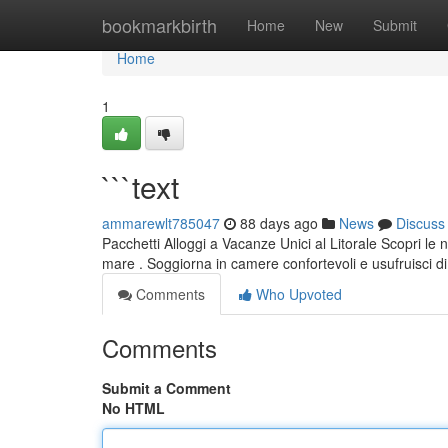
Home
bookmarkbirth
Home
New
Submit
Home
1
```text
ammarewlt785047
88 days ago
News
Discuss
Pacchetti Alloggi a Vacanze Unici al Litorale Scopri le
mare . Soggiorna in camere confortevoli e usufruisci d
Comments
Who Upvoted
Comments
Submit a Comment
No HTML