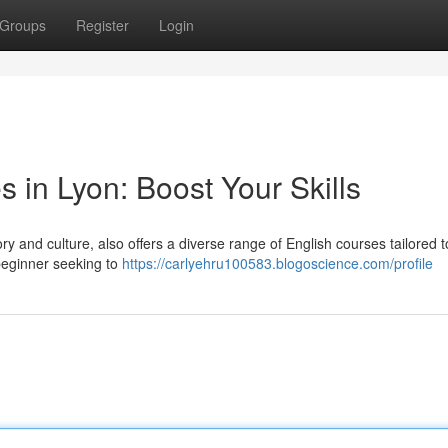
Groups
Register
Login
s in Lyon: Boost Your Skills
tory and culture, also offers a diverse range of English courses tailored 
 beginner seeking to
https://carlyehru100583.blogoscience.com/profile