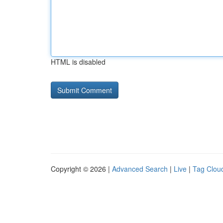
HTML is disabled
Copyright © 2026 |
Advanced Search
|
Live
|
Tag Clou