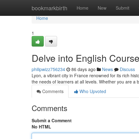
Home
bookmarkbirth
Home
New
Submit
Home
1
Delve into English Course
philipwizz756234
86 days ago
News
Discuss
Lyon, a vibrant city in France renowned for its rich his
the needs of learners at all levels. Whether you are a
Comments
Who Upvoted
Comments
Submit a Comment
No HTML