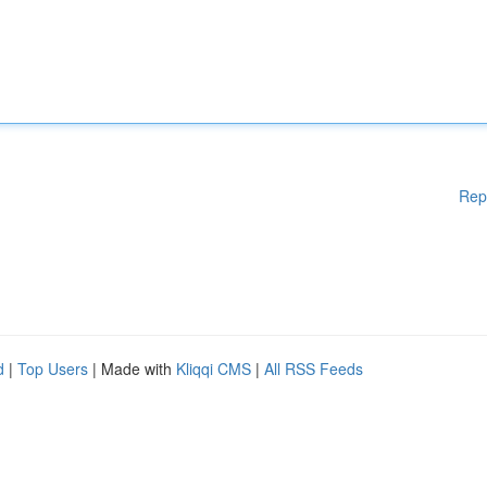
Rep
d
|
Top Users
| Made with
Kliqqi CMS
|
All RSS Feeds