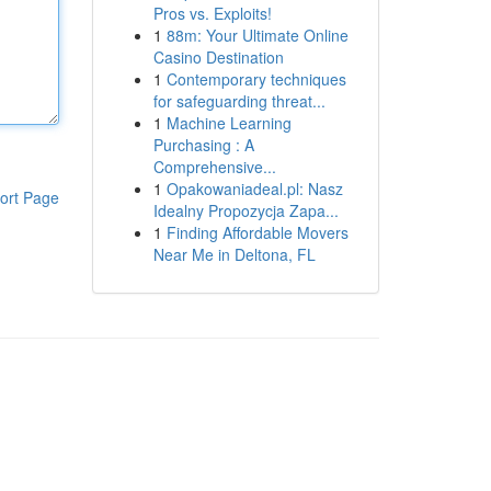
Pros vs. Exploits!
1
88m: Your Ultimate Online
Casino Destination
1
Contemporary techniques
for safeguarding threat...
1
Machine Learning
Purchasing : A
Comprehensive...
1
Opakowaniadeal.pl: Nasz
ort Page
Idealny Propozycja Zapa...
1
Finding Affordable Movers
Near Me in Deltona, FL