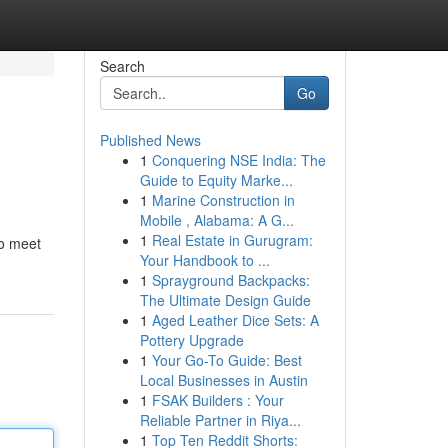
Search
Go
Published News
1
Conquering NSE India: The
Guide to Equity Marke...
1
Marine Construction in
Mobile , Alabama: A G...
1
Real Estate in Gurugram:
to meet
Your Handbook to ...
1
Sprayground Backpacks:
The Ultimate Design Guide
1
Aged Leather Dice Sets: A
Pottery Upgrade
1
Your Go-To Guide: Best
Local Businesses in Austin
1
FSAK Builders : Your
Reliable Partner in Riya...
1
Top Ten Reddit Shorts: