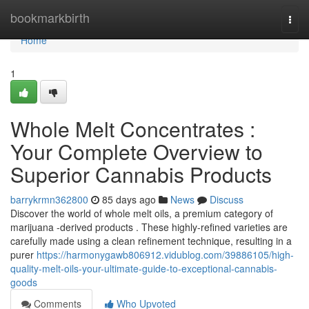
Home
bookmarkbirth
Togg
navi
Home
1
Whole Melt Concentrates :
Your Complete Overview to
Superior Cannabis Products
barrykrmn362800
85 days ago
News
Discuss
Discover the world of whole melt oils, a premium category of
marijuana -derived products . These highly-refined varieties are
carefully made using a clean refinement technique, resulting in a
purer
https://harmonygawb806912.vidublog.com/39886105/high-
quality-melt-oils-your-ultimate-guide-to-exceptional-cannabis-
goods
Comments
Who Upvoted