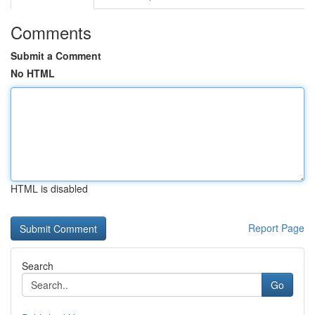
Comments
Submit a Comment
No HTML
HTML is disabled
Report Page
Search
Go