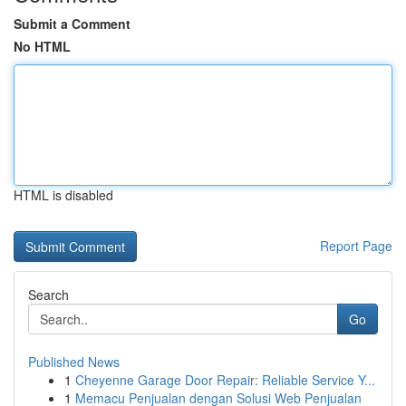
Submit a Comment
No HTML
HTML is disabled
Report Page
Search
Go
Published News
1
Cheyenne Garage Door Repair: Reliable Service Y...
1
Memacu Penjualan dengan Solusi Web Penjualan