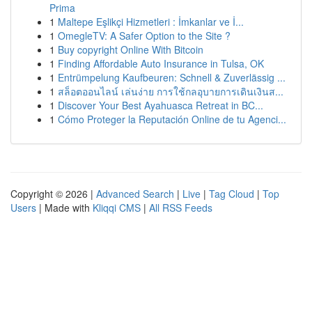
Prima
1
Maltepe Eşlikçi Hizmetleri : İmkanlar ve İ...
1
OmegleTV: A Safer Option to the Site ?
1
Buy copyright Online With Bitcoin
1
Finding Affordable Auto Insurance in Tulsa, OK
1
Entrümpelung Kaufbeuren: Schnell & Zuverlässig ...
1
สล็อตออนไลน์ เล่นง่าย การใช้กลอุบายการเดินเงินส...
1
Discover Your Best Ayahuasca Retreat in BC...
1
Cómo Proteger la Reputación Online de tu Agenci...
Copyright © 2026 |
Advanced Search
|
Live
|
Tag Cloud
|
Top
Users
| Made with
Kliqqi CMS
|
All RSS Feeds