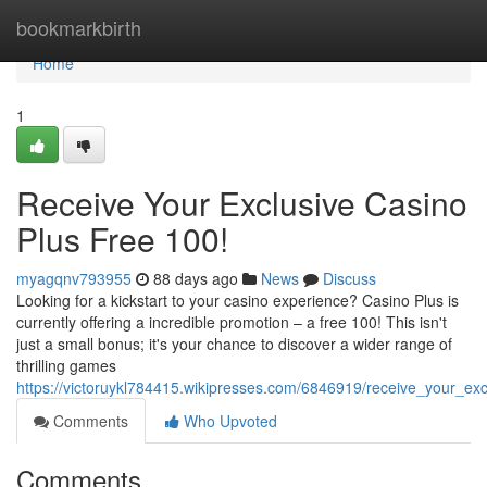
Home
bookmarkbirth
Home
1
Receive Your Exclusive Casino
Plus Free 100!
myagqnv793955
88 days ago
News
Discuss
Looking for a kickstart to your casino experience? Casino Plus is
currently offering a incredible promotion – a free 100! This isn't
just a small bonus; it's your chance to discover a wider range of
thrilling games
https://victoruykl784415.wikipresses.com/6846919/receive_your_ex
Comments
Who Upvoted
Comments