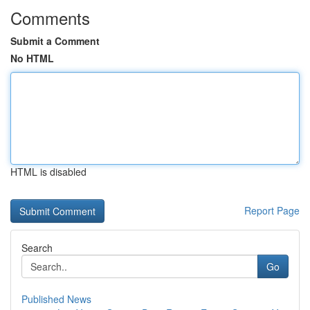
Comments
Submit a Comment
No HTML
HTML is disabled
Report Page
Search
Go
Published News