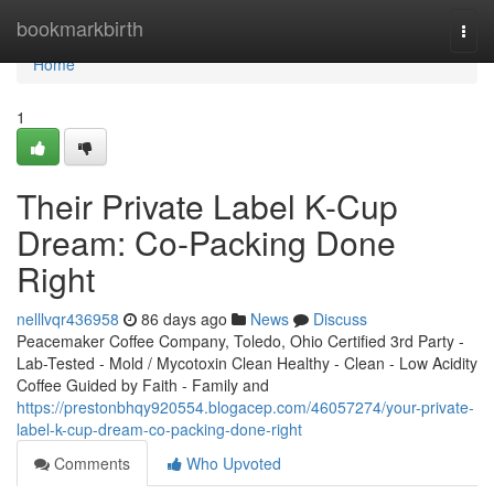
Home
bookmarkbirth
Togg
navi
Home
1
Their Private Label K-Cup
Dream: Co-Packing Done
Right
nelllvqr436958
86 days ago
News
Discuss
Peacemaker Coffee Company, Toledo, Ohio Certified 3rd Party -
Lab-Tested - Mold / Mycotoxin Clean Healthy - Clean - Low Acidity
Coffee Guided by Faith - Family and
https://prestonbhqy920554.blogacep.com/46057274/your-private-
label-k-cup-dream-co-packing-done-right
Comments
Who Upvoted