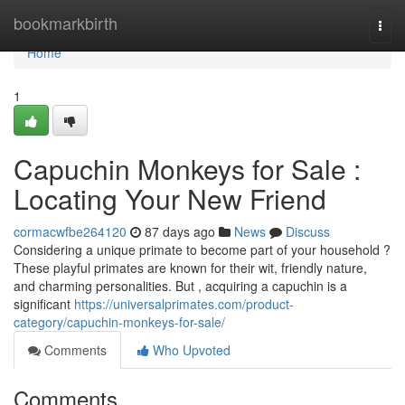
Home
bookmarkbirth
Togg
navi
Home
1
Capuchin Monkeys for Sale :
Locating Your New Friend
cormacwfbe264120
87 days ago
News
Discuss
Considering a unique primate to become part of your household ?
These playful primates are known for their wit, friendly nature,
and charming personalities. But , acquiring a capuchin is a
significant
https://universalprimates.com/product-
category/capuchin-monkeys-for-sale/
Comments
Who Upvoted
Comments