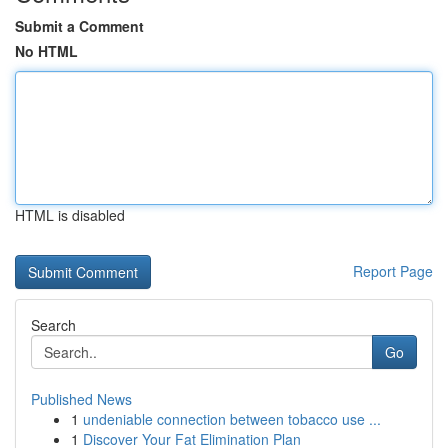
Submit a Comment
No HTML
HTML is disabled
Report Page
Search
Go
Published News
1
undeniable connection between tobacco use ...
1
Discover Your Fat Elimination Plan