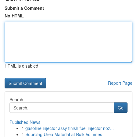
Submit a Comment
No HTML
HTML is disabled
Report Page
Search
Go
Published News
1
gasoline injector assy finish fuel injector noz...
1
Sourcing Urea Material at Bulk Volumes