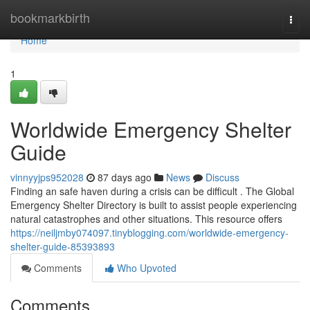
Home
bookmarkbirth
Togg
navi
Home
1
Worldwide Emergency Shelter
Guide
vinnyyjps952028
87 days ago
News
Discuss
Finding an safe haven during a crisis can be difficult . The Global
Emergency Shelter Directory is built to assist people experiencing
natural catastrophes and other situations. This resource offers
https://neiljmby074097.tinyblogging.com/worldwide-emergency-
shelter-guide-85393893
Comments
Who Upvoted
Comments